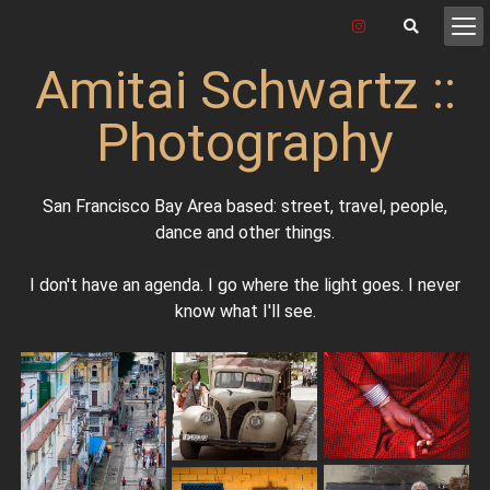
Amitai Schwartz ::
Photography
San Francisco Bay Area based: street, travel, people,
dance and other things.
I don't have an agenda. I go where the light goes. I never
know what I'll see.