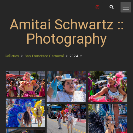
Amitai Schwartz ::
Photography
Galleries
San Francisco Carnaval
2024